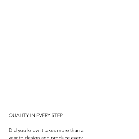
QUALITY IN EVERY STEP
Did you know it takes more than a 
year to design and produce every 