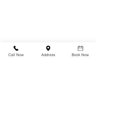
Design Your Own Vision
Precision Vision Check
DNEye Scanner
Call Now
Address
Book Now
Visioffice
Multifocals
Biometric Lenses
Migraine Lenses
Myopia Clinic
Orthokeratology
Axial Length Measurement