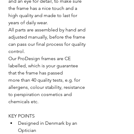
and an eye for detail, to make sure 
the frame has a nice touch and a 
high quality and made to last for 
years of daily wear.
All parts are assembled by hand and 
adjusted manually, before the frame 
can pass our final process for quality 
control.
Our ProDesign frames are CE 
labelled, which is your guarantee 
that the frame has passed
more than 40 quality tests, e.g. for 
allergens, colour stability, resistance 
to perspiration cosmetics and 
chemicals etc.
KEY POINTS
Designed in Denmark by an 
Optician