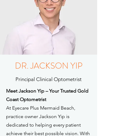
DR. JACKSON YIP
Principal Clinical Optometrist
Meet Jackson Yip – Your Trusted Gold
Coast Optometrist
At Eyecare Plus Mermaid Beach,
practice owner Jackson Yip is
dedicated to helping every patient
achieve their best possible vision. With