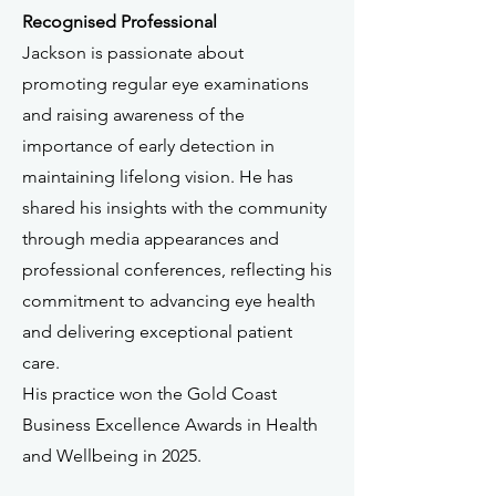
Recognised Professional
Jackson is passionate about
promoting regular eye examinations
and raising awareness of the
importance of early detection in
maintaining lifelong vision. He has
shared his insights with the community
through media appearances and
professional conferences, reflecting his
commitment to advancing eye health
and delivering exceptional patient
care.
His practice won the Gold Coast
Business Excellence Awards in Health
and Wellbeing in 2025.