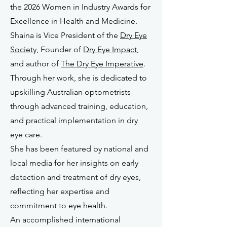
the 2026 Women in Industry Awards for
Excellence in Health and Medicine.
Shaina is Vice President of the
Dry Eye
Society,
Founder of
Dry Eye Impact
,
and author of
The Dry Eye Imperative
.
Through her work, she is dedicated to
upskilling Australian optometrists
through advanced training, education,
and practical implementation in dry
eye care.
She has been featured by national and
local media for her insights on early
detection and treatment of dry eyes,
reflecting her expertise and
commitment to eye health.
An accomplished international