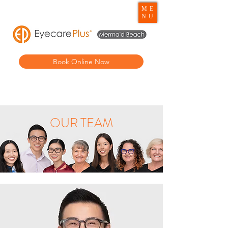
ME
NU
Book Online Now
OUR TEAM