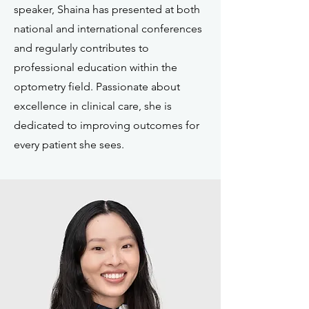
speaker, Shaina has presented at both
national and international conferences
and regularly contributes to
professional education within the
optometry field. Passionate about
excellence in clinical care, she is
dedicated to improving outcomes for
every patient she sees.