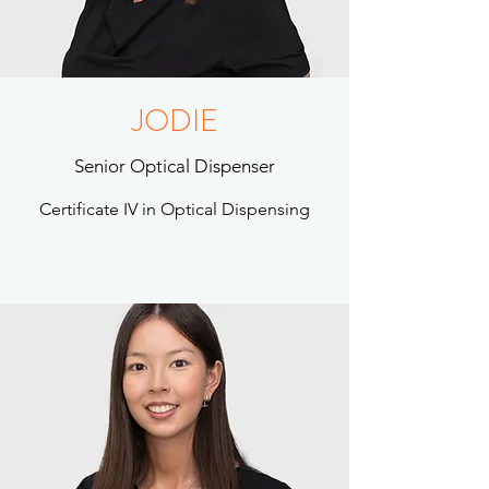
JODIE
Senior Optical Dispenser
Certificate IV in Optical Dispensing