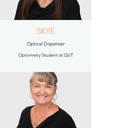
SKYE
Optical Dispenser
Optometry Student at QUT