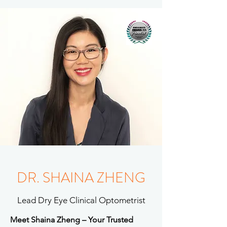
DR. SHAINA ZHENG
Lead Dry Eye Clinical Optometrist
Meet Shaina Zheng – Your Trusted