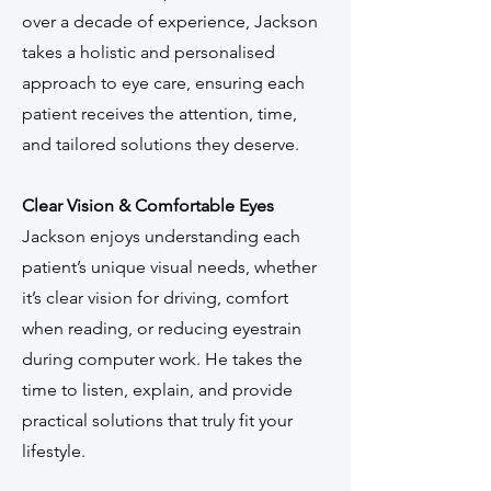
over a decade of experience, Jackson
takes a holistic and personalised
approach to eye care, ensuring each
patient receives the attention, time,
and tailored solutions they deserve.
Clear Vision & Comfortable Eyes
Jackson enjoys understanding each
patient’s unique visual needs, whether
it’s clear vision for driving, comfort
when reading, or reducing eyestrain
during computer work. He takes the
time to listen, explain, and provide
practical solutions that truly fit your
lifestyle.