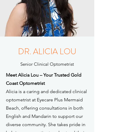
DR. ALICIA LOU
Senior Clinical Optometrist
Meet Alicia Lou – Your Trusted Gold
Coast Optometrist
Alicia is a caring and dedicated clinical
optometrist at Eyecare Plus Mermaid
Beach, offering consultations in both
English and Mandarin to support our
diverse community. She takes pride in