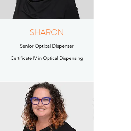
SHARON
Senior Optical Dispenser
Certificate IV in Optical Dispensing