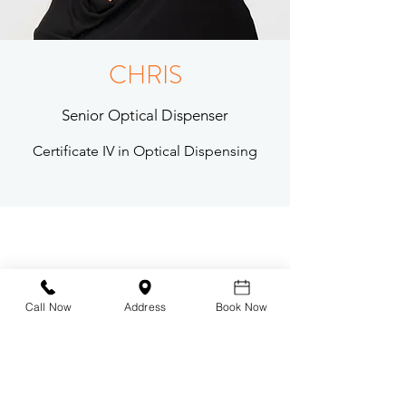
CHRIS
Senior Optical Dispenser
Certificate IV in Optical Dispensing
Eyecare Plus Mermaid Beach
Contact Us
Our Difference
Call Now
Address
Book Now
Our Team
Our Eyewear
-
Tom Ford
- Oliver Peoples