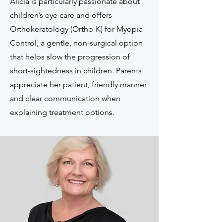
Alicia is particularly passionate about
children’s eye care and offers
Orthokeratology (Ortho-K) for Myopia
Control, a gentle, non-surgical option
that helps slow the progression of
short-sightedness in children. Parents
appreciate her patient, friendly manner
and clear communication when
explaining treatment options.