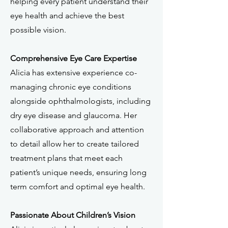
helping every patient understand their
eye health and achieve the best
possible vision.
Comprehensive Eye Care Expertise
Alicia has extensive experience co-
managing chronic eye conditions
alongside ophthalmologists, including
dry eye disease and glaucoma. Her
collaborative approach and attention
to detail allow her to create tailored
treatment plans that meet each
patient’s unique needs, ensuring long
term comfort and optimal eye health.
Passionate About Children’s Vision