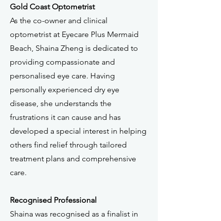
Gold Coast Optometrist
As the co-owner and clinical
optometrist at Eyecare Plus Mermaid
Beach, Shaina Zheng is dedicated to
providing compassionate and
personalised eye care. Having
personally experienced dry eye
disease, she understands the
frustrations it can cause and has
developed a special interest in helping
others find relief through tailored
treatment plans and comprehensive
care.
Recognised Professional
Shaina was recognised as a finalist in