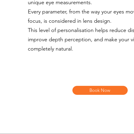
unique eye measurements.
Every parameter, from the way your eyes mo
focus, is considered in lens design.
This level of personalisation helps reduce dis
improve depth perception, and make your vi
completely natural.
Book Now