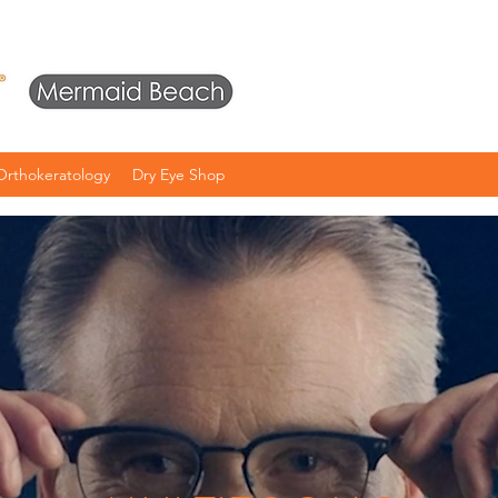
Orthokeratology
Dry Eye Shop