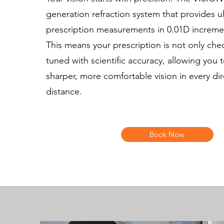
generation refraction system that provides ul
prescription measurements in 0.01D increme
This means your prescription is not only che
tuned with scientific accuracy, allowing you 
sharper, more comfortable vision in every di
distance.
Book Now