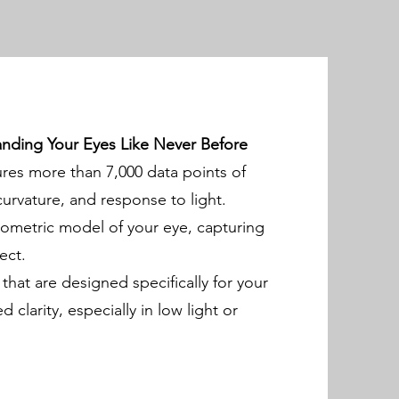
ding Your Eyes Like Never Before
s more than 7,000 data points of
urvature, and response to light.
iometric model of your eye, capturing
ect.
 that are designed specifically for your
clarity, especially in low light or