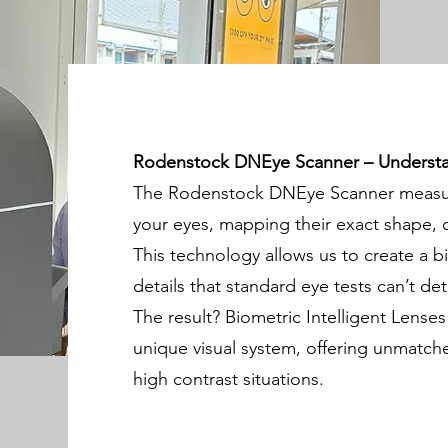
Rodenstock DNEye Scanner – Understan
The Rodenstock DNEye Scanner measure
your eyes, mapping their exact shape, c
This technology allows us to create a b
details that standard eye tests can’t det
The result? Biometric Intelligent Lenses
unique visual system, offering unmatched 
high contrast situations.