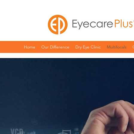
Home
Our Difference
Dry Eye Clinic
Multifocals