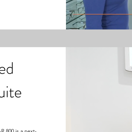
ed
uite
R 800 is a next-