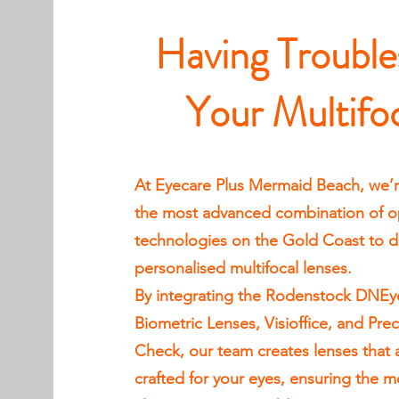
Having Trouble
Your Multifo
At Eyecare Plus Mermaid Beach, we’r
the most advanced combination of op
technologies on the Gold Coast to del
personalised multifocal lenses.
By integrating the Rodenstock DNEy
Biometric Lenses, Visioffice, and Prec
Check, our team creates lenses that 
crafted for your eyes, ensuring the m