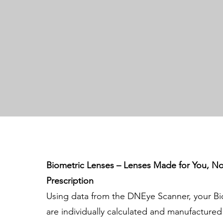
Biometric Lenses – Lenses Made for You, No
Prescription
Using data from the DNEye Scanner, your Bi
are individually calculated and manufacture