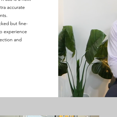
tra accurate
nts.
cked but fine-
to experience
rection and