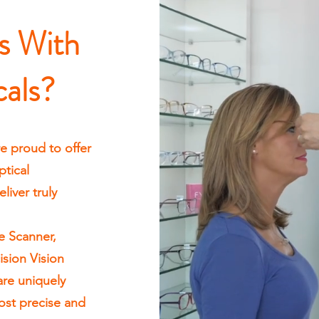
s With
cals?
e proud to offer
tical
iver truly
e Scanner,
ision Vision
are uniquely
ost precise and