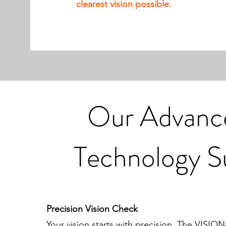
clearest vision possible.
Our Advanc
Technology S
Precision Vision Check
Your vision starts with precision. The VISION-