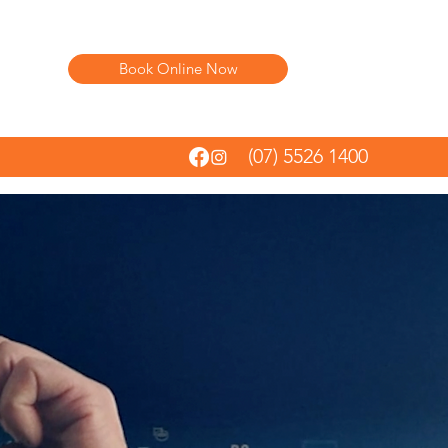
Book Online Now
(07) 5526 1400