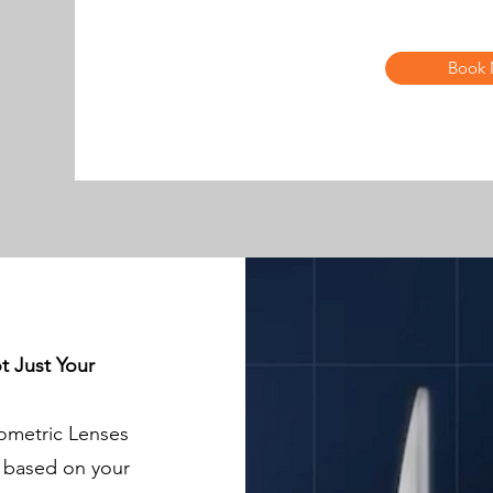
Book
t Just Your
ometric Lenses
d based on your