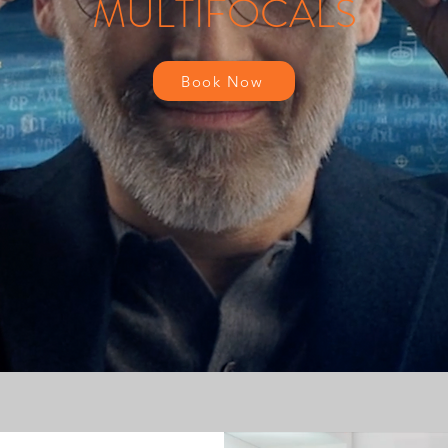
MULTIFOCALS
Book Now