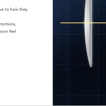
ve to how they
tortions,
sion feel