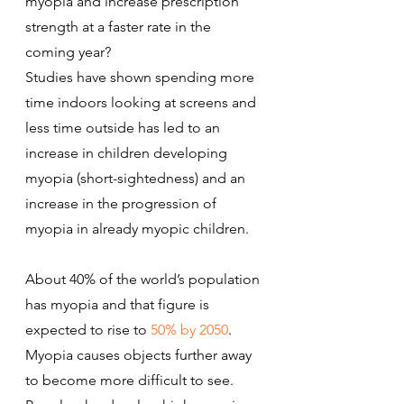
myopia and increase prescription 
strength at a faster rate in the 
coming year?
Studies have shown spending more 
time indoors looking at screens and 
less time outside has led to an 
increase in children developing 
myopia (short-sightedness) and an 
increase in the progression of 
myopia in already myopic children.
About 40% of the world’s population 
has myopia and that figure is 
expected to rise to 
50% by 2050
.
Myopia causes objects further away 
to become more difficult to see. 