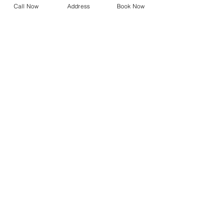
Call Now
Address
Book Now
Blephasteam
Stye Treatment
Chalazion Treatment
Referral Form
Dry Eye Shop
Design Your Own Vision