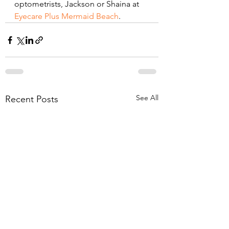
optometrists, Jackson or Shaina at
Eyecare Plus Mermaid Beach
.
See All
Recent Posts