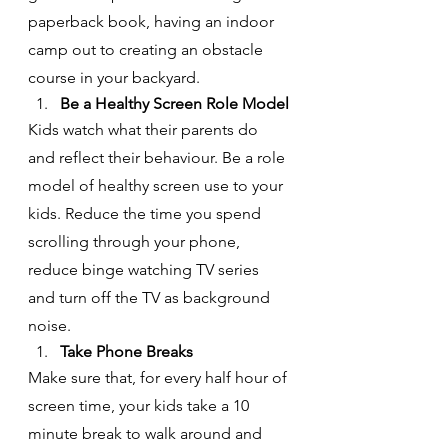
paperback book, having an indoor 
camp out to creating an obstacle 
course in your backyard.
Be a Healthy Screen Role Model
Kids watch what their parents do 
and reflect their behaviour. Be a role 
model of healthy screen use to your 
kids. Reduce the time you spend 
scrolling through your phone, 
reduce binge watching TV series 
and turn off the TV as background 
noise.
Take Phone Breaks
Make sure that, for every half hour of 
screen time, your kids take a 10 
minute break to walk around and 