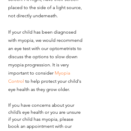
placed to the side of a light source, 
not directly underneath.
If your child has been diagnosed 
with myopia, we would recommend 
an eye test with our optometrists to 
discuss the options to slow down 
myopia progression. It is very 
important to consider 
Myopia 
Control
 to help protect your child's 
eye health as they grow older.
If you have concerns about your 
child’s eye health or you are unsure 
if your child has myopia, please 
book an appointment with our 