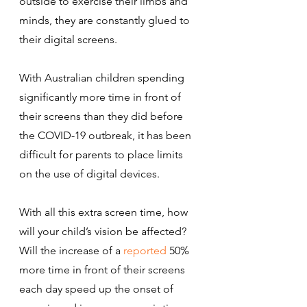
outside to exercise their limbs and 
minds, they are constantly glued to 
their digital screens.
With Australian children spending 
significantly more time in front of 
their screens than they did before 
the COVID-19 outbreak, it has been 
difficult for parents to place limits 
on the use of digital devices.
With all this extra screen time, how 
will your child’s vision be affected?
Will the increase of a 
reported
 50% 
more time in front of their screens 
each day speed up the onset of 