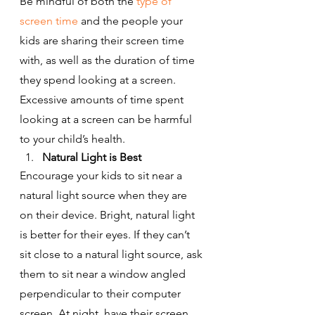
Be mindful of both the 
type of 
screen time
 and the people your 
kids are sharing their screen time 
with, as well as the duration of time 
they spend looking at a screen. 
Excessive amounts of time spent 
looking at a screen can be harmful 
to your child’s health.
Natural Light is Best
Encourage your kids to sit near a 
natural light source when they are 
on their device. Bright, natural light 
is better for their eyes. If they can’t 
sit close to a natural light source, ask 
them to sit near a window angled 
perpendicular to their computer 
screen. At night, have their screen 