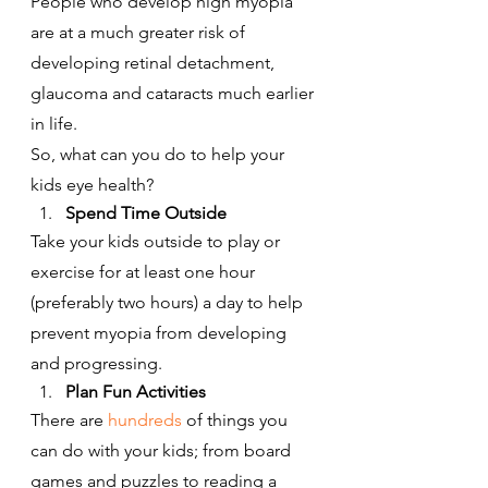
People who develop high myopia 
are at a much greater risk of 
developing retinal detachment, 
glaucoma and cataracts much earlier 
in life.
So, what can you do to help your 
kids eye health?
Spend Time Outside
Take your kids outside to play or 
exercise for at least one hour 
(preferably two hours) a day to help 
prevent myopia from developing 
and progressing.
Plan Fun Activities
There are 
hundreds
 of things you 
can do with your kids; from board 
games and puzzles to reading a 