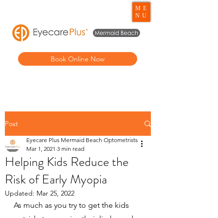
ME
NU
Book Online Now
Post
Eyecare Plus Mermaid Beach Optometrists
Mar 1, 2021
3 min read
Helping Kids Reduce the
Risk of Early Myopia
Updated:
Mar 25, 2022
As much as you try to get the kids 