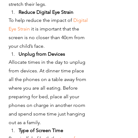
stretch their legs.
Reduce Digital Eye Strain
To help reduce the impact of 
Digital 
Eye Strain
 it is important that the 
screen is no closer than 40cm from 
your child’s face.
Unplug from Devices
Allocate times in the day to unplug 
from devices. At dinner time place 
all the phones on a table away from 
where you are all eating. Before 
preparing for bed, place all your 
phones on charge in another room 
and spend some time just hanging 
out as a family.
Type of Screen Time