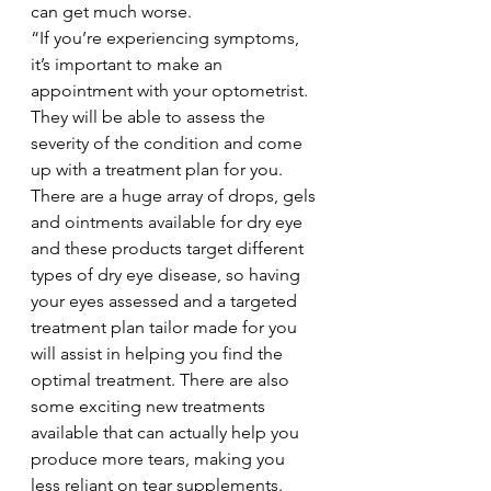
can get much worse.  
“If you’re experiencing symptoms, 
it’s important to make an 
appointment with your optometrist. 
They will be able to assess the 
severity of the condition and come 
up with a treatment plan for you. 
There are a huge array of drops, gels 
and ointments available for dry eye 
and these products target different 
types of dry eye disease, so having 
your eyes assessed and a targeted 
treatment plan tailor made for you 
will assist in helping you find the 
optimal treatment. There are also 
some exciting new treatments 
available that can actually help you 
produce more tears, making you 
less reliant on tear supplements. 