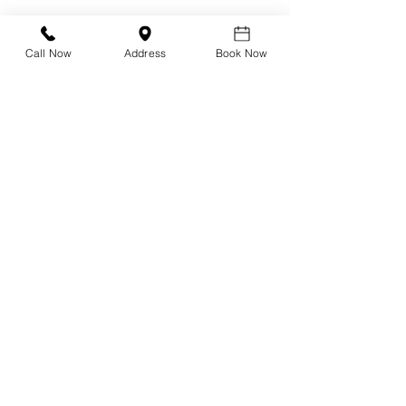
Call Now
Address
Book Now
Design Your Own Vision
Precision Vision Check
DNEye Scanner
Visioffice
Multifocals
Biometric Lenses
Migraine Lenses
Myopia Clinic
Orthokeratology
Axial Length Measurement