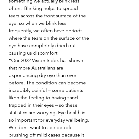
something we actually blink less 
often.  Blinking helps to spread 
tears across the front surface of the 
eye, so when we blink less 
frequently, we often have periods 
where the tears on the surface of the 
eye have completely dried out 
causing us discomfort.  
“Our 2022 Vision Index has shown 
that more Australians are 
experiencing dry eye than ever 
before. The condition can become 
incredibly painful – some patients 
liken the feeling to having sand 
trapped in their eyes – so these 
statistics are worrying. Eye health is 
so important for everyday wellbeing. 
We don’t want to see people 
brushing off mild cases because it 