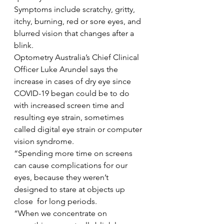
Symptoms include scratchy, gritty, 
itchy, burning, red or sore eyes, and 
blurred vision that changes after a 
blink.  
Optometry Australia’s Chief Clinical 
Officer Luke Arundel says the 
increase in cases of dry eye since 
COVID-19 began could be to do 
with increased screen time and 
resulting eye strain, sometimes 
called digital eye strain or computer 
vision syndrome. 
“Spending more time on screens 
can cause complications for our 
eyes, because they weren’t 
designed to stare at objects up 
close  for long periods.  
“When we concentrate on 