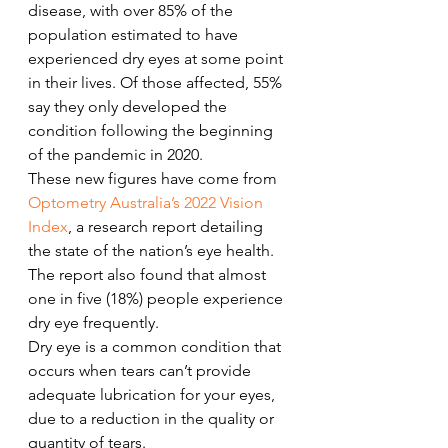
disease, with over 85% of the 
population estimated to have 
experienced dry eyes at some point 
in their lives. Of those affected, 55% 
say they only developed the 
condition following the beginning 
of the pandemic in 2020.  
These new figures have come from 
Optometry Australia’s 2022 Vision 
Index
, a research report detailing 
the state of the nation’s eye health. 
The report also found that almost 
one in five (18%) people experience 
dry eye frequently.  
Dry eye is a common condition that 
occurs when tears can’t provide 
adequate lubrication for your eyes, 
due to a reduction in the quality or 
quantity of tears. 