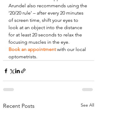
Arundel also recommends using the 
‘20/20 rule’ – after every 20 minutes 
of screen time, shift your eyes to 
look at an object into the distance 
for at least 20 seconds to relax the 
focusing muscles in the eye. 
Book an appointment
 with our local 
optometrists.
See All
Recent Posts