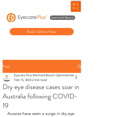
ME
NU
Book Online Now
Post
Eyecare Plus Mermaid Beach Optometrists
Feb 15, 2023
2 min read
Dry eye disease cases soar in
Australia following COVID-
19
Aussies have seen a surge in dry eye 