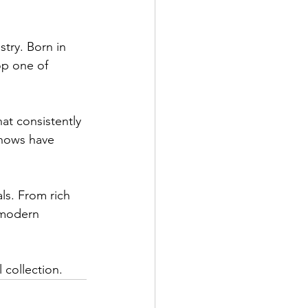
try. Born in 
op one of 
t consistently 
shows have 
ls. From rich 
 modern 
 collection.