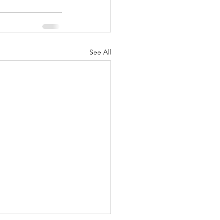
See All