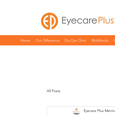
Home
Our Difference
Dry Eye Clinic
Multifocals
All Posts
Eyecare Plus Merm