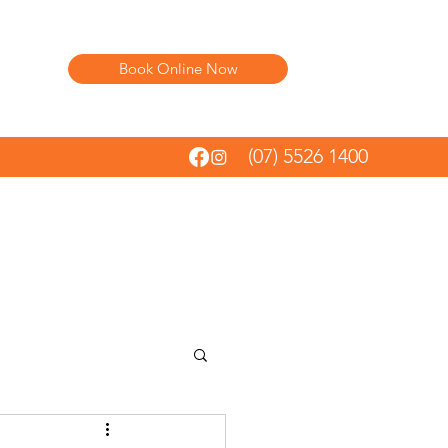
Book Online Now
(07) 5526 1400