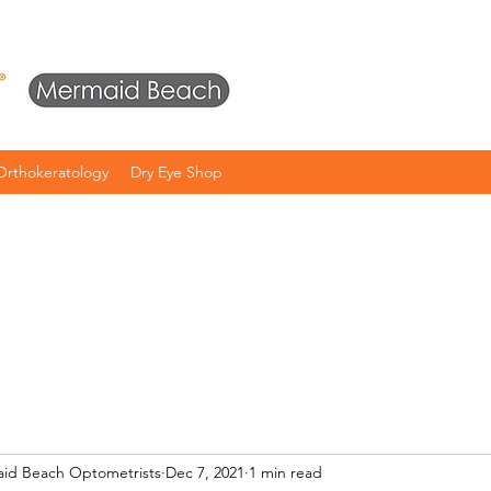
Orthokeratology
Dry Eye Shop
aid Beach Optometrists
Dec 7, 2021
1 min read