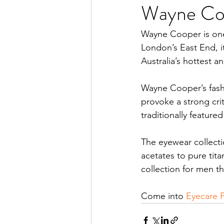
Wayne Coo
Wayne Cooper is one 
London’s East End, it
Australia’s hottest 
Wayne Cooper’s fash
provoke a strong cri
traditionally feature
The eyewear collecti
acetates to pure ti
collection for men th
Come into 
Eyecare 