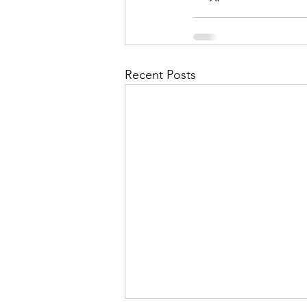
Recent Posts