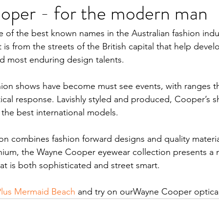
per - for the modern man
of the best known names in the Australian fashion indus
 is from the streets of the British capital that help devel
and most enduring design talents.
ion shows have become must see events, with ranges tha
tical response. Lavishly styled and produced, Cooper’s 
d the best international models.
on combines fashion forward designs and quality materia
tanium, the Wayne Cooper eyewear collection presents a
at is both sophisticated and street smart.
Plus Mermaid Beach
 and try on ourWayne Cooper optical