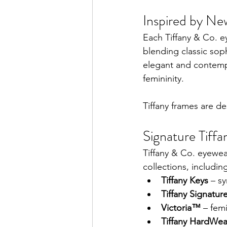
Inspired by Ne
Each Tiffany & Co. e
blending classic soph
elegant and contempo
femininity.
Tiffany frames are d
Signature Tiffa
Tiffany & Co. eyewea
collections, includin
Tiffany Keys
 – s
Tiffany Signatu
Victoria™
 – fem
Tiffany HardWea