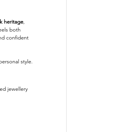
k heritage
, 
eels both 
nd confident 
ersonal style.
ed jewellery 