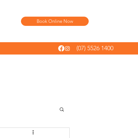
Book Online Now
(07) 5526 1400