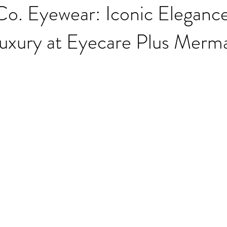
Co. Eyewear: Iconic Eleganc
Luxury at Eyecare Plus Merm