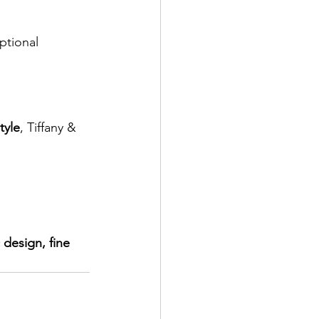
ptional 
tyle
, Tiffany & 
design, fine 