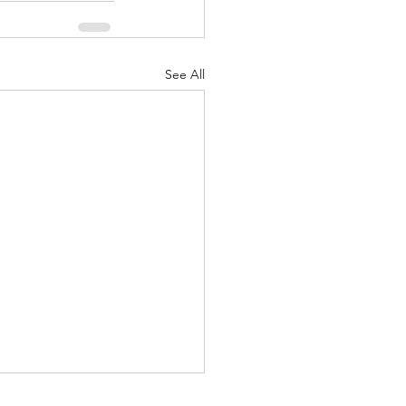
See All