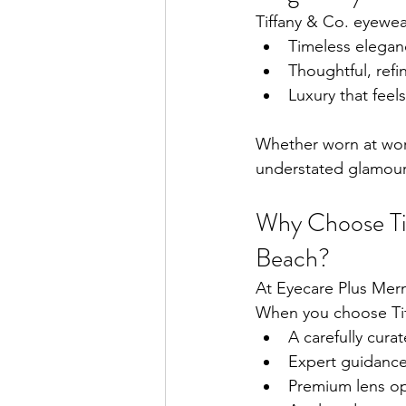
Tiffany & Co. eyewe
Timeless elegan
Thoughtful, refi
Luxury that feel
Whether worn at work
understated glamour 
Why Choose Ti
Beach?
At Eyecare Plus Mer
When you choose Tiff
A carefully curat
Expert guidance
Premium lens opt