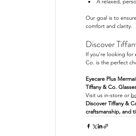
A relaxed, perso
Our goal is to ensur
comfort and clarity.
Discover Tiffa
If you’re looking fo
Co. is the perfect ch
Eyecare Plus Mermai
Tiffany & Co. Glasse
Visit us in-store or 
b
Discover Tiffany & C
craftsmanship, and t