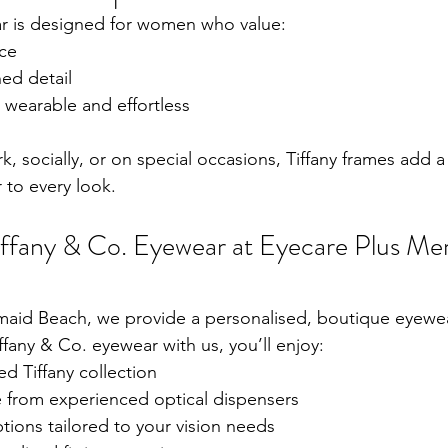
ar is designed for women who value:
ce
ned detail
s wearable and effortless
, socially, or on special occasions, Tiffany frames add a
to every look.
ffany & Co. Eyewear at Eyecare Plus Me
maid Beach, we provide a personalised, boutique eyewe
any & Co. eyewear with us, you’ll enjoy:
ed Tiffany collection
 from experienced optical dispensers
ions tailored to your vision needs