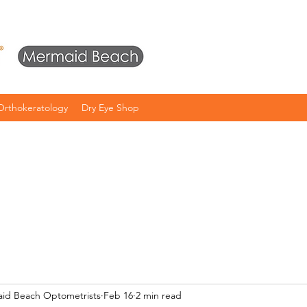
Orthokeratology
Dry Eye Shop
aid Beach Optometrists
Feb 16
2 min read