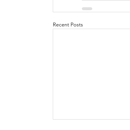
Recent Posts