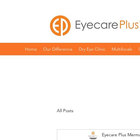
Home
Our Difference
Dry Eye Clinic
Multifocals
All Posts
Eyecare Plus Merm