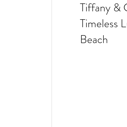
Tiffany & 
Timeless 
Beach