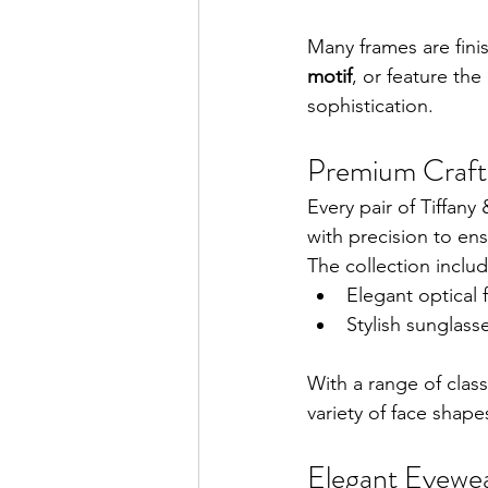
Many frames are fini
motif
, or feature the
sophistication.
Premium Craft
Every pair of Tiffany
with precision to ens
The collection includ
Elegant optical 
Stylish sunglass
With a range of clas
variety of face shape
Elegant Eyewea