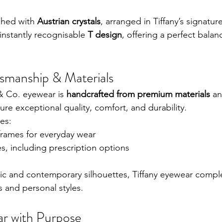
shed with 
Austrian crystals
, arranged in Tiffany’s signature
 instantly recognisable 
T design
, offering a perfect balan
smanship & Materials
 & Co. eyewear is 
handcrafted from premium materials
 a
ure exceptional quality, comfort, and durability.
es:
frames for everyday wear
es, including prescription options
sic and contemporary silhouettes, Tiffany eyewear comp
s and personal styles.
r with Purpose