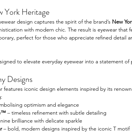
w York Heritage
yewear design captures the spirit of the brand’s 
New Yor
istication with modern chic. The result is eyewear that f
rary, perfect for those who appreciate refined detail a
esigned to elevate everyday eyewear into a statement of p
ny Designs
r features iconic design elements inspired by its renown
g:
ymbolising optimism and elegance
re™
 – timeless refinement with subtle detailing
inine brilliance with delicate sparkle
r
 – bold, modern designs inspired by the iconic T motif