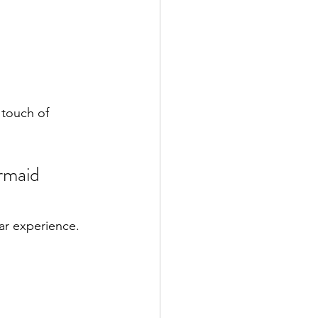
 touch of 
rmaid 
ar experience.