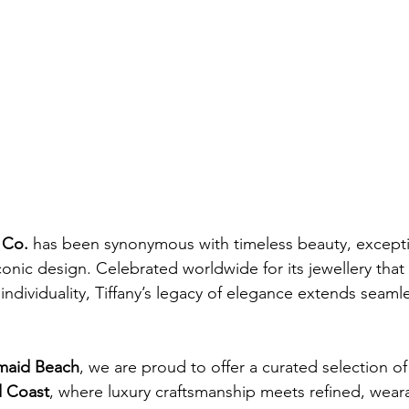
 Co.
 has been synonymous with timeless beauty, excepti
conic design. Celebrated worldwide for its jewellery that
individuality, Tiffany’s legacy of elegance extends seamles
maid Beach
, we are proud to offer a curated selection of
d Coast
, where luxury craftsmanship meets refined, weara