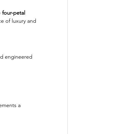
 
four-petal 
ce of luxury and 
nd engineered 
lements a 