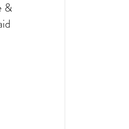
e &
aid