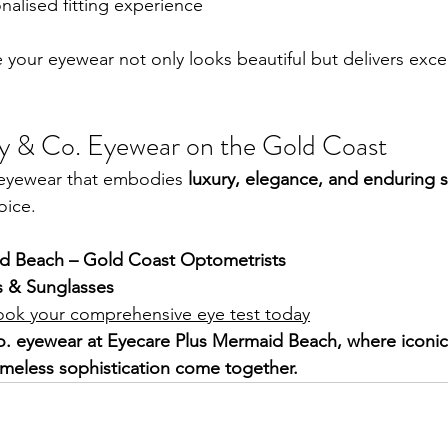
nalised fitting experience
e your eyewear not only looks beautiful but delivers exce
ny & Co. Eyewear on the Gold Coast
r eyewear that embodies 
luxury, elegance, and enduring s
oice.
d Beach – Gold Coast Optometrists
s & Sunglasses
ook your comprehensive eye test today
o. eyewear at Eyecare Plus Mermaid Beach, where iconic 
imeless sophistication come together.