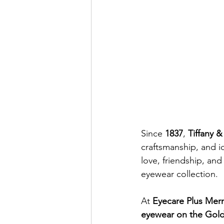
Since 
1837
, 
Tiffany &
craftsmanship, and i
love, friendship, and 
eyewear collection.
At 
Eyecare Plus Mer
eyewear on the Gol