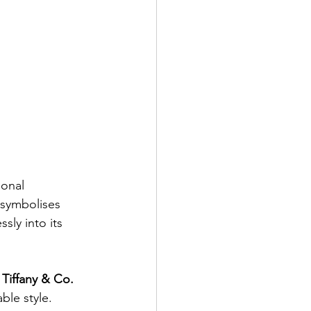
onal 
 symbolises 
sly into its 
 
Tiffany & Co. 
ble style.