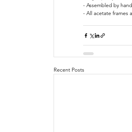
- Assembled by hand
- All acetate frames 
Recent Posts