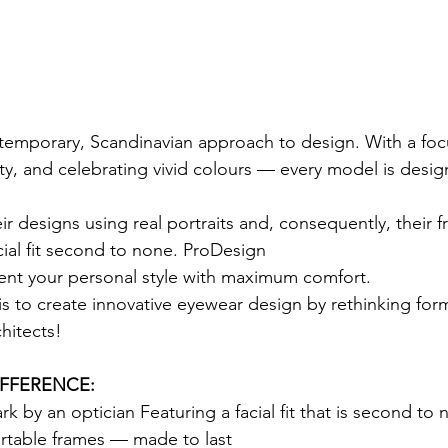
temporary, Scandinavian approach to design. With a foc
lity, and celebrating vivid colours — every model is desig
ir designs using real portraits and, consequently, their 
cial fit second to none. ProDesign
ent your personal style with maximum comfort.
is to create innovative eyewear design by rethinking for
hitects!
IFFERENCE:
 by an optician Featuring a facial fit that is second to
ortable frames — made to last