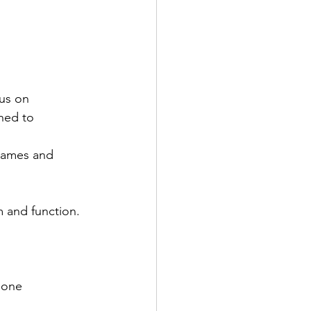
us on 
ned to 
frames and 
m and function. 
 none