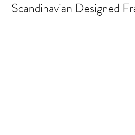
 - Scandinavian Designed F