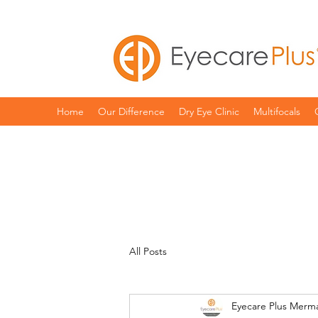
Home
Our Difference
Dry Eye Clinic
Multifocals
All Posts
Eyecare Plus Merm