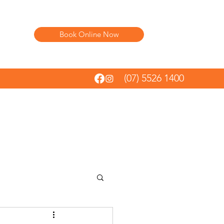
Book Online Now
(07) 5526 1400