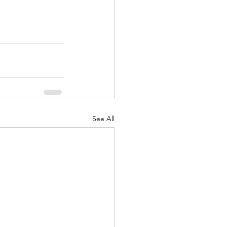
See All