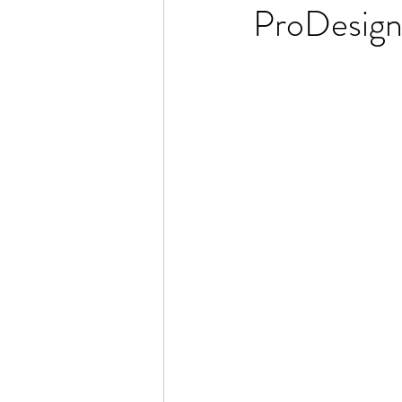
ProDesign