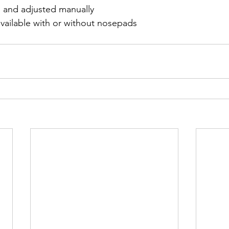
 and adjusted manually
available with or without nosepads