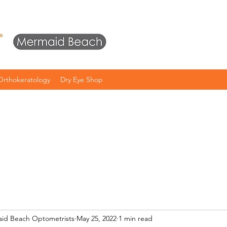
Orthokeratology
Dry Eye Shop
aid Beach Optometrists
May 25, 2022
1 min read