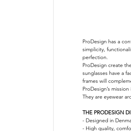
ProDesign has a con
simplicity, functiona
perfection.
ProDesign create the
sunglasses have a fa
frames will complem
ProDesign’s mission 
They are eyewear arc
THE PRODESIGN D
- Designed in Denmark
- High quality, comf