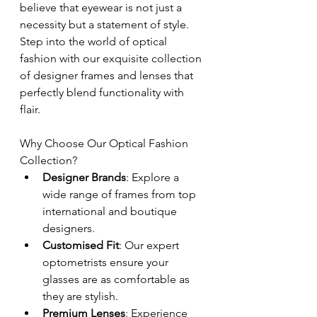
believe that eyewear is not just a 
necessity but a statement of style. 
Step into the world of optical 
fashion with our exquisite collection 
of designer frames and lenses that 
perfectly blend functionality with 
flair.
Why Choose Our Optical Fashion 
Collection?
Designer Brands
: Explore a 
wide range of frames from top 
international and boutique 
designers.
Customised Fit
: Our expert 
optometrists ensure your 
glasses are as comfortable as 
they are stylish.
Premium Lenses
: Experience 