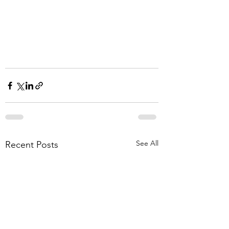
See All
Recent Posts