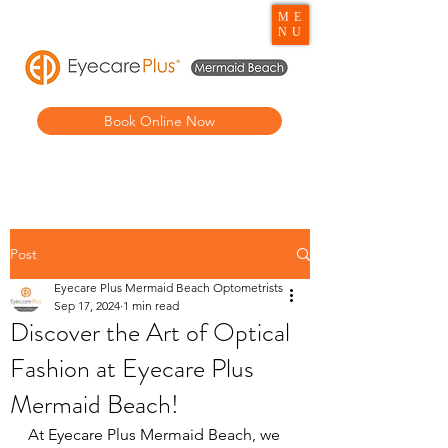
ME
NU
Book Online Now
Post
Eyecare Plus Mermaid Beach Optometrists
Sep 17, 2024
1 min read
Discover the Art of Optical
Fashion at Eyecare Plus
Mermaid Beach!
At Eyecare Plus Mermaid Beach, we 