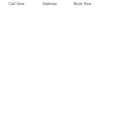
Call Now
Address
Book Now
Design Your Own Vision
Precision Vision Check
DNEye Scanner
Visioffice
Multifocals
Biometric Lenses
Migraine Lenses
Myopia Clinic
Orthokeratology
Axial Length Measurement
FAQs