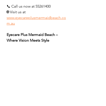
📞 Call us now at 55261400
🌐 Visit us at 
www.eyecareplusmermaidbeach.co
m.au
Eyecare Plus Mermaid Beach – 
Where Vision Meets Style