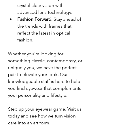
crystal-clear vision with 
advanced lens technology.
Fashion Forward
: Stay ahead of 
the trends with frames that 
reflect the latest in optical 
fashion.
Whether you’re looking for 
something classic, contemporary, or 
uniquely you, we have the perfect 
pair to elevate your look. Our 
knowledgeable staff is here to help 
you find eyewear that complements 
your personality and lifestyle.
Step up your eyewear game. Visit us 
today and see how we turn vision 
care into an art form.