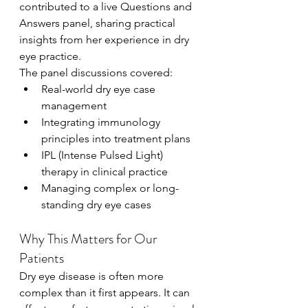
contributed to a live Questions and 
Answers panel, sharing practical 
insights from her experience in dry 
eye practice.
The panel discussions covered:
Real-world dry eye case 
management
Integrating immunology 
principles into treatment plans
IPL (Intense Pulsed Light) 
therapy in clinical practice
Managing complex or long-
standing dry eye cases
Why This Matters for Our 
Patients
Dry eye disease is often more 
complex than it first appears. It can 