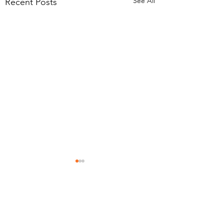
See All
Recent Posts
Eyecare Plus Mermaid Beach
Contact Us