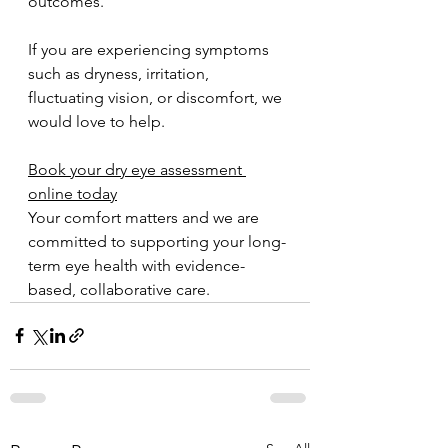
outcomes.
If you are experiencing symptoms 
such as dryness, irritation, 
fluctuating vision, or discomfort, we 
would love to help.
Book your dry eye assessment 
online today
Your comfort matters and we are 
committed to supporting your long-
term eye health with evidence-
based, collaborative care.