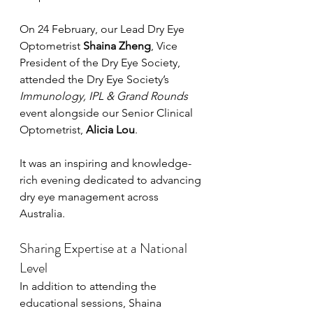
On 24 February, our Lead Dry Eye 
Optometrist 
Shaina Zheng
, Vice 
President of the Dry Eye Society, 
attended the Dry Eye Society’s 
Immunology, IPL & Grand Rounds
event alongside our Senior Clinical 
Optometrist, 
Alicia Lou
.
It was an inspiring and knowledge-
rich evening dedicated to advancing 
dry eye management across 
Australia.
Sharing Expertise at a National 
Level
In addition to attending the 
educational sessions, Shaina 