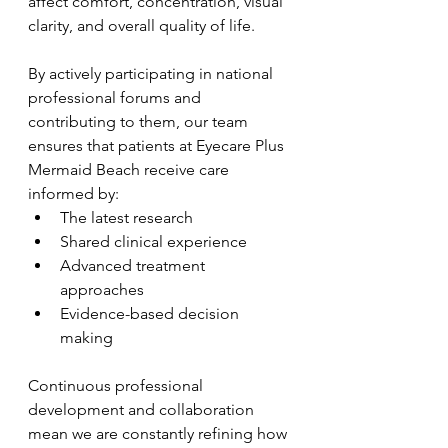
affect comfort, concentration, visual 
clarity, and overall quality of life.
By actively participating in national 
professional forums and 
contributing to them, our team 
ensures that patients at Eyecare Plus 
Mermaid Beach receive care 
informed by:
The latest research
Shared clinical experience
Advanced treatment 
approaches
Evidence-based decision 
making
Continuous professional 
development and collaboration 
mean we are constantly refining how 