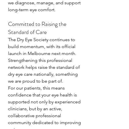
we diagnose, manage, and support 
long-term eye comfort.
Committed to Raising the 
Standard of Care
The Dry Eye Society continues to 
build momentum, with its official 
launch in Melbourne next month. 
Strengthening this professional 
network helps raise the standard of 
dry eye care nationally, something 
we are proud to be part of.
For our patients, this means 
confidence that your eye health is 
supported not only by experienced 
clinicians, but by an active, 
collaborative professional 
community dedicated to improving 