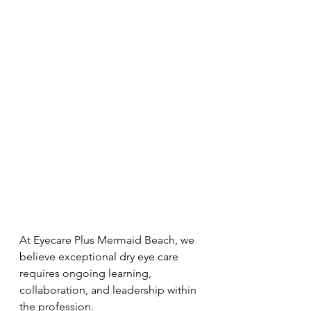
At Eyecare Plus Mermaid Beach, we 
believe exceptional dry eye care 
requires ongoing learning, 
collaboration, and leadership within 
the profession.