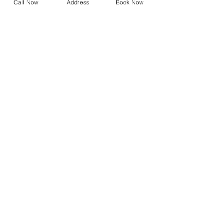
Call Now
Address
Book Now
Referral Form
Dry Eye Shop
Design Your Own Vision
Precision Vision Check
DNEye Scanner
Visioffice
Multifocals
Biometric Lenses
Migraine Lenses