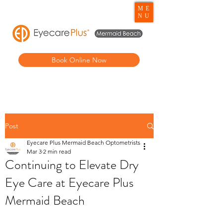
ME
NU
Book Online Now
Post
Eyecare Plus Mermaid Beach Optometrists
Mar 3
2 min read
Continuing to Elevate Dry
Eye Care at Eyecare Plus
Mermaid Beach