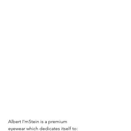
Albert I'mStein is a premium 
eyewear which dedicates itself to: