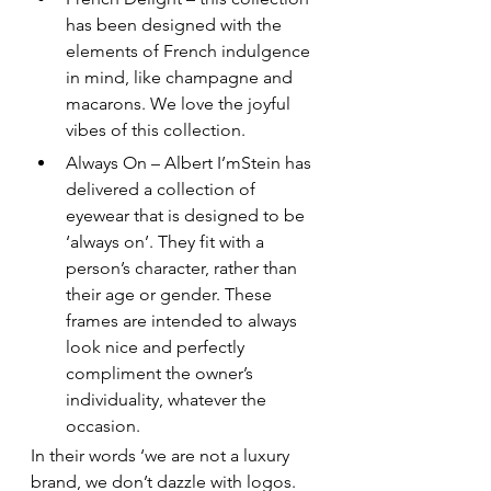
has been designed with the 
elements of French indulgence 
in mind, like champagne and 
macarons. We love the joyful 
vibes of this collection.
Always On – Albert I’mStein has 
delivered a collection of 
eyewear that is designed to be 
‘always on’. They fit with a 
person’s character, rather than 
their age or gender. These 
frames are intended to always 
look nice and perfectly 
compliment the owner’s 
individuality, whatever the 
occasion.
In their words ‘we are not a luxury 
brand, we don’t dazzle with logos. 