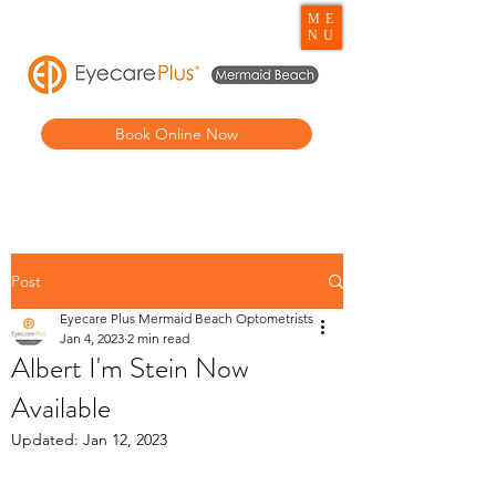
ME
NU
Book Online Now
Post
Eyecare Plus Mermaid Beach Optometrists
Jan 4, 2023
2 min read
Albert I'm Stein Now
Available
Updated:
Jan 12, 2023