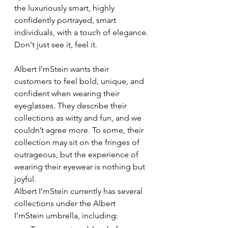
the luxuriously smart, highly 
confidently portrayed, smart 
individuals, with a touch of elegance.
Don't just see it, feel it.
Albert I’mStein wants their 
customers to feel bold, unique, and 
confident when wearing their 
eyeglasses. They describe their 
collections as witty and fun, and we 
couldn’t agree more. To some, their 
collection may sit on the fringes of 
outrageous, but the experience of 
wearing their eyewear is nothing but 
joyful.
Albert I’mStein currently has several 
collections under the Albert 
I’mStein umbrella, including: