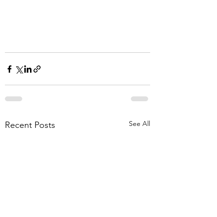
See All
Recent Posts