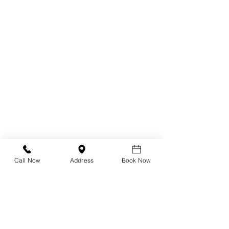
Radiofrequency (RF)
Low Level Light Therapy (LLLT)
BlephEx
Blephasteam
Stye Treatment
Chalazion Treatment
Referral Form
Call Now
Address
Book Now
Dry Eye Shop