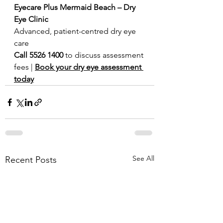
Eyecare Plus Mermaid Beach – Dry 
Eye Clinic
Advanced, patient-centred dry eye 
care
Call 5526 1400
 to discuss assessment 
fees | 
Book your dry eye assessment 
today
See All
Recent Posts