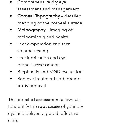
Comprehensive dry eye 
assessment and management
Corneal Topography
 – detailed 
mapping of the corneal surface
Meibography
 – imaging of 
meibomian gland health
Tear evaporation and tear 
volume testing
Tear lubrication and eye 
redness assessment
Blepharitis and MGD evaluation
Red eye treatment and foreign 
body removal
This detailed assessment allows us 
to identify the 
root cause
 of your dry 
eye and deliver targeted, effective 
care.