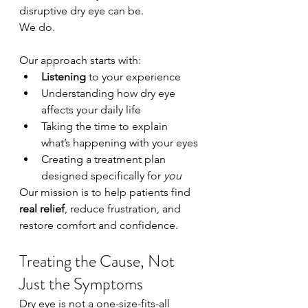
disruptive dry eye can be.
We do.
Our approach starts with:
Listening
 to your experience
Understanding how dry eye 
affects your daily life
Taking the time to explain 
what’s happening with your eyes
Creating a treatment plan 
designed specifically for 
you
Our mission is to help patients find 
real relief
, reduce frustration, and 
restore comfort and confidence.
Treating the Cause, Not 
Just the Symptoms
Dry eye is not a one-size-fits-all 