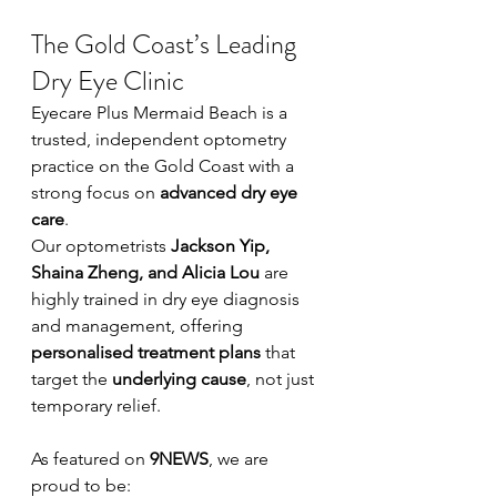
The Gold Coast’s Leading 
Dry Eye Clinic
Eyecare Plus Mermaid Beach is a 
trusted, independent optometry 
practice on the Gold Coast with a 
strong focus on 
advanced dry eye 
care
.
Our optometrists 
Jackson Yip, 
Shaina Zheng, and Alicia Lou
 are 
highly trained in dry eye diagnosis 
and management, offering 
personalised treatment plans
 that 
target the 
underlying cause
, not just 
temporary relief.
As featured on 
9NEWS
, we are 
proud to be: