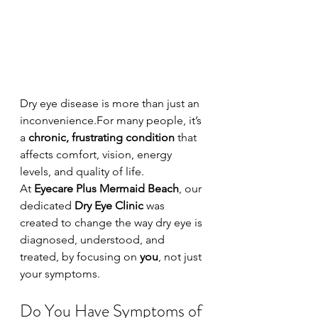
Dry eye disease is more than just an 
inconvenience.For many people, it’s 
a 
chronic, frustrating condition
 that 
affects comfort, vision, energy 
levels, and quality of life.
At 
Eyecare Plus Mermaid Beach
, our 
dedicated 
Dry Eye Clinic
 was 
created to change the way dry eye is 
diagnosed, understood, and 
treated, by focusing on 
you
, not just 
your symptoms.
Do You Have Symptoms of 