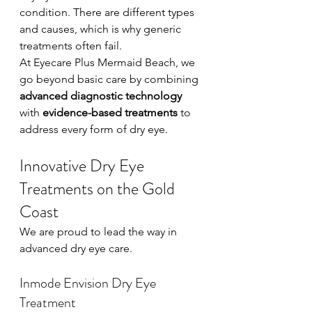
condition. There are different types 
and causes, which is why generic 
treatments often fail.
At Eyecare Plus Mermaid Beach, we 
go beyond basic care by combining 
advanced diagnostic technology
with 
evidence-based treatments
 to 
address every form of dry eye.
Innovative Dry Eye 
Treatments on the Gold 
Coast
We are proud to lead the way in 
advanced dry eye care.
Inmode Envision Dry Eye 
Treatment