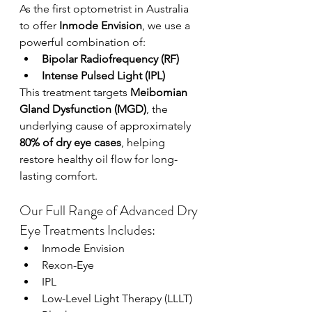
As the first optometrist in Australia 
to offer 
Inmode Envision
, we use a 
powerful combination of:
Bipolar Radiofrequency (RF)
Intense Pulsed Light (IPL)
This treatment targets 
Meibomian 
Gland Dysfunction (MGD)
, the 
underlying cause of approximately 
80% of dry eye cases
, helping 
restore healthy oil flow for long-
lasting comfort.
Our Full Range of Advanced Dry 
Eye Treatments Includes:
Inmode Envision
Rexon-Eye
IPL
Low-Level Light Therapy (LLLT)