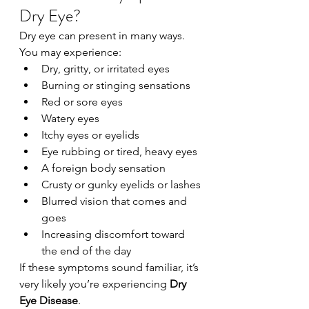
Dry Eye?
Dry eye can present in many ways. 
You may experience:
Dry, gritty, or irritated eyes
Burning or stinging sensations
Red or sore eyes
Watery eyes
Itchy eyes or eyelids
Eye rubbing or tired, heavy eyes
A foreign body sensation
Crusty or gunky eyelids or lashes
Blurred vision that comes and 
goes
Increasing discomfort toward 
the end of the day
If these symptoms sound familiar, it’s 
very likely you’re experiencing 
Dry 
Eye Disease
.