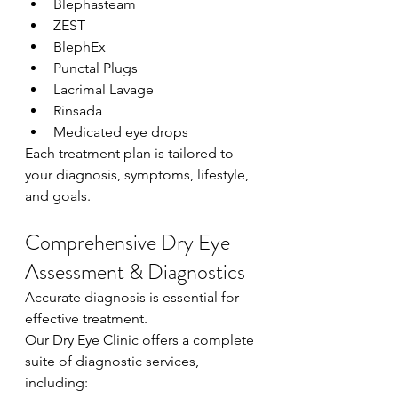
Blephasteam
ZEST
BlephEx
Punctal Plugs
Lacrimal Lavage
Rinsada
Medicated eye drops
Each treatment plan is tailored to 
your diagnosis, symptoms, lifestyle, 
and goals.
Comprehensive Dry Eye 
Assessment & Diagnostics
Accurate diagnosis is essential for 
effective treatment.
Our Dry Eye Clinic offers a complete 
suite of diagnostic services, 
including: