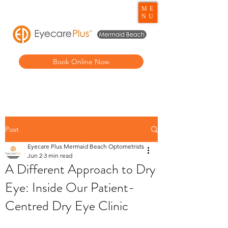
ME
NU
Book Online Now
Post
Eyecare Plus Mermaid Beach Optometrists
Jun 2
3 min read
A Different Approach to Dry
Eye: Inside Our Patient-
Centred Dry Eye Clinic