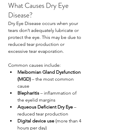
What Causes Dry Eye 
Disease?
Dry Eye Disease occurs when your 
tears don’t adequately lubricate or 
protect the eye. This may be due to 
reduced tear production or 
excessive tear evaporation.
Common causes include:
Meibomian Gland Dysfunction 
(MGD)
 – the most common 
cause
Blepharitis
 – inflammation of 
the eyelid margins
Aqueous Deficient Dry Eye
 – 
reduced tear production
Digital device use
 (more than 4 
hours per day)