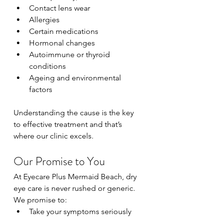
Contact lens wear
Allergies
Certain medications
Hormonal changes
Autoimmune or thyroid 
conditions
Ageing and environmental 
factors
Understanding the cause is the key 
to effective treatment and that’s 
where our clinic excels.
Our Promise to You
At Eyecare Plus Mermaid Beach, dry 
eye care is never rushed or generic.
We promise to:
Take your symptoms seriously