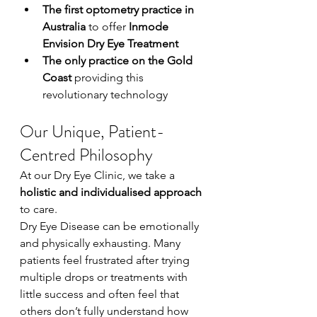
The first optometry practice in 
Australia
 to offer 
Inmode 
Envision Dry Eye Treatment
The only practice on the Gold 
Coast
 providing this 
revolutionary technology
Our Unique, Patient-
Centred Philosophy
At our Dry Eye Clinic, we take a 
holistic and individualised approach
to care.
Dry Eye Disease can be emotionally 
and physically exhausting. Many 
patients feel frustrated after trying 
multiple drops or treatments with 
little success and often feel that 
others don’t fully understand how 