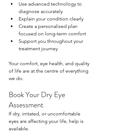
Use advanced technology to 
diagnose accurately
Explain your condition clearly
Create a personalised plan 
focused on long-term comfort
Support you throughout your 
treatment journey
Your comfort, eye health, and quality 
of life are at the centre of everything 
we do.
Book Your Dry Eye 
Assessment
If dry, irritated, or uncomfortable 
eyes are affecting your life, help is 
available.