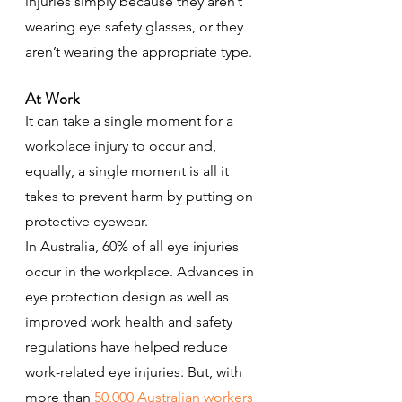
injuries simply because they aren’t 
wearing eye safety glasses, or they 
aren’t wearing the appropriate type.
At Work
It can take a single moment for a 
workplace injury to occur and, 
equally, a single moment is all it 
takes to prevent harm by putting on 
protective eyewear.
In Australia, 60% of all eye injuries 
occur in the workplace. Advances in 
eye protection design as well as 
improved work health and safety 
regulations have helped reduce 
work-related eye injuries. But, with 
more than 
50,000 Australian workers