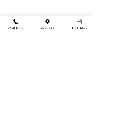
-
Albert I'mStein
-
Ray-Ban
Call Now
Address
Book Now
Dry Eye Clinic
Inmode Envision
Rexon-Eye
Intense Pulse Light (IPL)
Radiofrequency (RF)
Low Level Light Therapy (LLLT)
BlephEx
Blephasteam
Stye Treatment
Chalazion Treatment