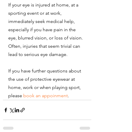
If your eye is injured at home, at a 
sporting event or at work, 
immediately seek medical help, 
especially if you have pain in the 
eye, blurred vision, or loss of vision. 
Often, injuries that seem trivial can 
lead to serious eye damage.
If you have further questions about 
the use of protective eyewear at 
home, work or when playing sport, 
please 
book an appoinment
.