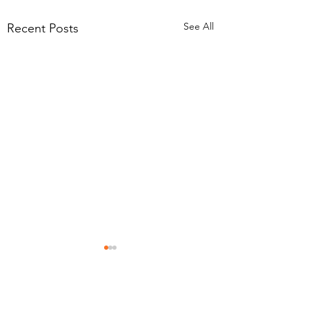
See All
Recent Posts