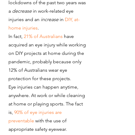
lockdowns of the past two years was 
a 
decrease
 in work-related eye 
injuries and an 
increase
 in 
DIY, at-
home injuries
.
In fact, 
21% of Australians
 have 
acquired an eye injury while working 
on DIY projects at home during the 
pandemic, probably because only 
12% of Australians wear eye 
protection for these projects.
Eye injuries can happen anytime, 
anywhere. At work or while cleaning 
at home or playing sports. The fact 
is, 
90% of eye injuries are 
preventable
 with the use of 
appropriate safety eyewear.