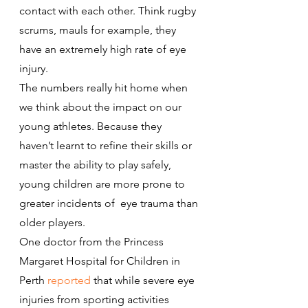
contact with each other. Think rugby 
scrums, mauls for example, they 
have an extremely high rate of eye 
injury.
The numbers really hit home when 
we think about the impact on our 
young athletes. Because they 
haven’t learnt to refine their skills or 
master the ability to play safely, 
young children are more prone to 
greater incidents of  eye trauma than 
older players.
One doctor from the Princess 
Margaret Hospital for Children in 
Perth 
reported
 that while severe eye 
injuries from sporting activities 