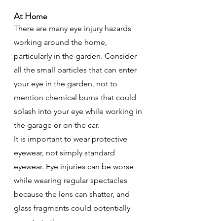
At Home
There are many eye injury hazards 
working around the home, 
particularly in the garden. Consider 
all the small particles that can enter 
your eye in the garden, not to 
mention chemical burns that could 
splash into your eye while working in 
the garage or on the car.
It is important to wear protective 
eyewear, not simply standard 
eyewear. Eye injuries can be worse 
while wearing regular spectacles 
because the lens can shatter, and 
glass fragments could potentially 