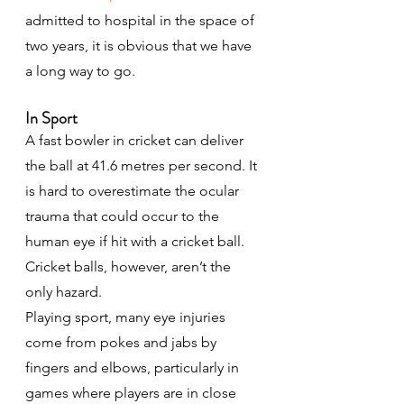
admitted to hospital in the space of 
two years, it is obvious that we have 
a long way to go.
In Sport
A fast bowler in cricket can deliver 
the ball at 41.6 metres per second. It 
is hard to overestimate the ocular 
trauma that could occur to the 
human eye if hit with a cricket ball. 
Cricket balls, however, aren’t the 
only hazard.
Playing sport, many eye injuries 
come from pokes and jabs by 
fingers and elbows, particularly in 
games where players are in close 