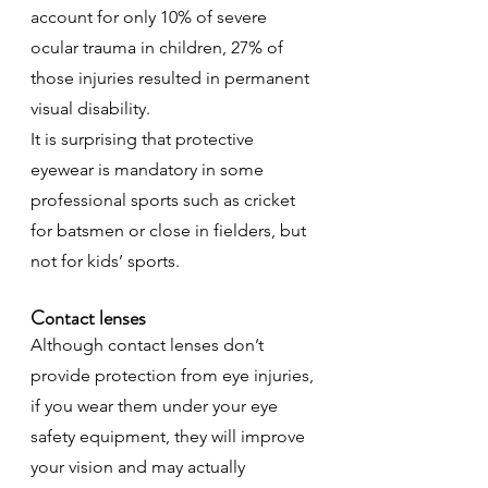
account for only 10% of severe 
ocular trauma in children, 27% of 
those injuries resulted in permanent 
visual disability.
It is surprising that protective 
eyewear is mandatory in some 
professional sports such as cricket 
for batsmen or close in fielders, but 
not for kids’ sports.
Contact lenses
Although contact lenses don’t 
provide protection from eye injuries, 
if you wear them under your eye 
safety equipment, they will improve 
your vision and may actually 