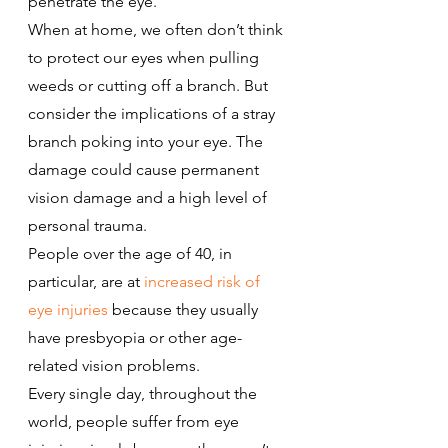
penetrate the eye.
When at home, we often don’t think 
to protect our eyes when pulling 
weeds or cutting off a branch. But 
consider the implications of a stray 
branch poking into your eye. The 
damage could cause permanent 
vision damage and a high level of 
personal trauma.
People over the age of 40, in 
particular, are at 
increased risk of 
eye injuries
 because they usually 
have presbyopia or other age-
related vision problems.
Every single day, throughout the 
world, people suffer from eye 