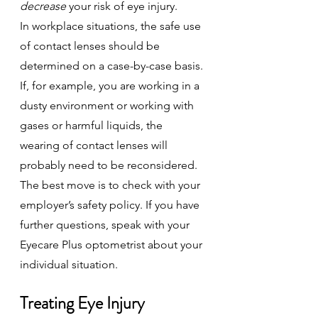
decrease
 your risk of eye injury.
In workplace situations, the safe use 
of contact lenses should be 
determined on a case-by-case basis. 
If, for example, you are working in a 
dusty environment or working with 
gases or harmful liquids, the 
wearing of contact lenses will 
probably need to be reconsidered.
The best move is to check with your 
employer’s safety policy. If you have 
further questions, speak with your 
Eyecare Plus optometrist about your 
individual situation.
Treating Eye Injury