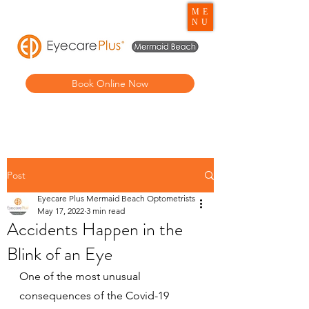
ME
NU
Book Online Now
Post
Eyecare Plus Mermaid Beach Optometrists
May 17, 2022
3 min read
Accidents Happen in the
Blink of an Eye
One of the most unusual 
consequences of the Covid-19 